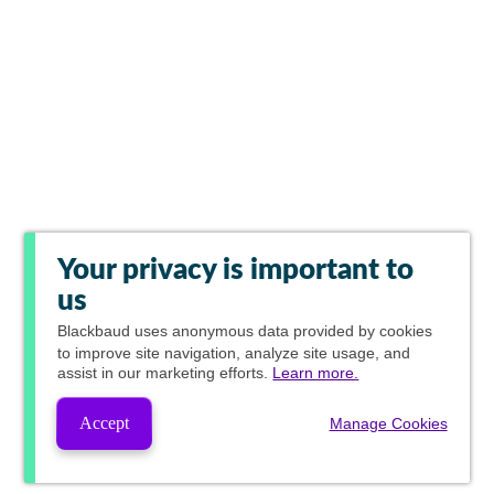
Your privacy is important to
us
Blackbaud
uses anonymous data provided by cookies
to improve site navigation, analyze site usage, and
assist in our marketing efforts.
Learn more.
Accept
Manage Cookies