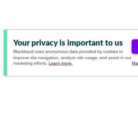
Your privacy is important to us
Blackbaud
uses anonymous data provided by cookies to
improve site navigation, analyze site usage, and assist in our
marketing efforts.
Learn more.
Ma