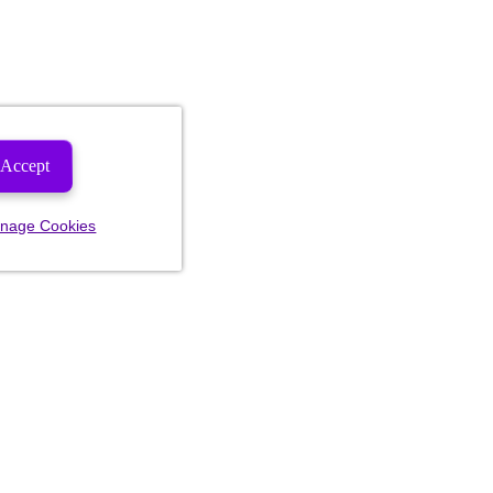
Accept
nage Cookies