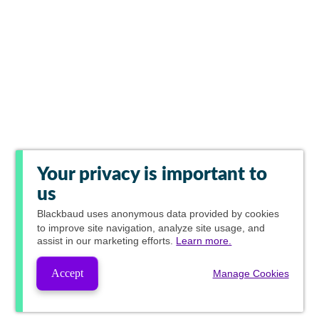
Your privacy is important to
us
Blackbaud
uses anonymous data provided by cookies
to improve site navigation, analyze site usage, and
assist in our marketing efforts.
Learn more.
Accept
Manage Cookies