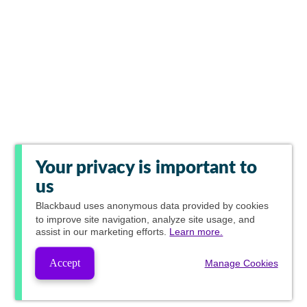
Your privacy is important to
us
Blackbaud
uses anonymous data provided by cookies
to improve site navigation, analyze site usage, and
assist in our marketing efforts.
Learn more.
Accept
Manage Cookies