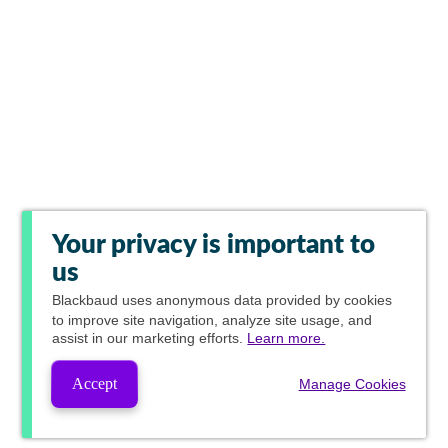
Your privacy is important to
us
Blackbaud
uses anonymous data provided by cookies
to improve site navigation, analyze site usage, and
assist in our marketing efforts.
Learn more.
Accept
Manage Cookies