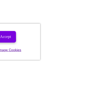
Accept
nage Cookies