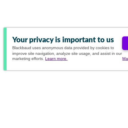
Your privacy is important to us
Blackbaud
uses anonymous data provided by cookies to
improve site navigation, analyze site usage, and assist in our
marketing efforts.
Learn more.
Ma