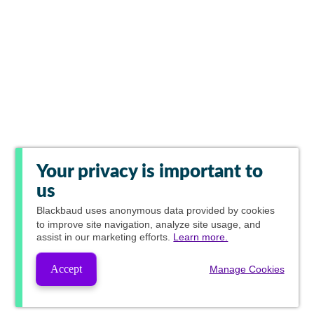
Your privacy is important to
us
Blackbaud
uses anonymous data provided by cookies
to improve site navigation, analyze site usage, and
assist in our marketing efforts.
Learn more.
Accept
Manage Cookies