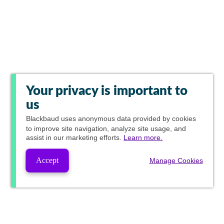
Your privacy is important to
us
Blackbaud
uses anonymous data provided by cookies
to improve site navigation, analyze site usage, and
assist in our marketing efforts.
Learn more.
Accept
Manage Cookies