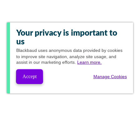
Your privacy is important to
us
Blackbaud
uses anonymous data provided by cookies
to improve site navigation, analyze site usage, and
assist in our marketing efforts.
Learn more.
Accept
Manage Cookies