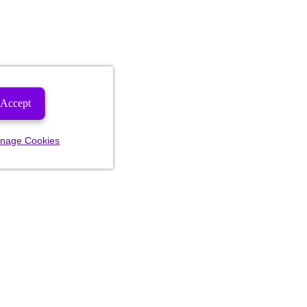
Accept
nage Cookies