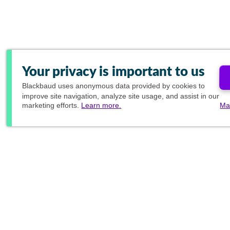
Your privacy is important to us
Blackbaud
uses anonymous data provided by cookies to
improve site navigation, analyze site usage, and assist in our
marketing efforts.
Learn more.
Ma