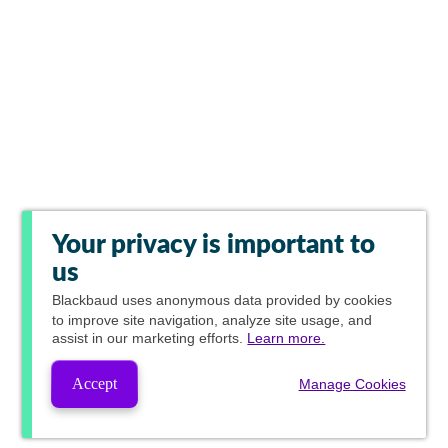
Your privacy is important to
us
Blackbaud
uses anonymous data provided by cookies
to improve site navigation, analyze site usage, and
assist in our marketing efforts.
Learn more.
Accept
Manage Cookies