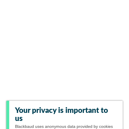
Your privacy is important to
us
Blackbaud
uses anonymous data provided by cookies