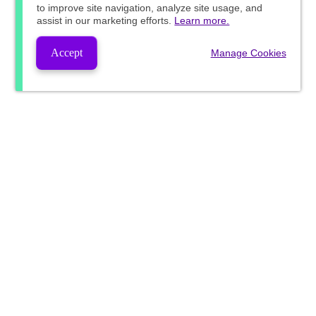
to improve site navigation, analyze site usage, and
assist in our marketing efforts.
Learn more.
Accept
Manage Cookies