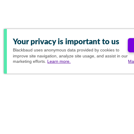
Your privacy is important to us
Blackbaud
uses anonymous data provided by cookies to
improve site navigation, analyze site usage, and assist in our
marketing efforts.
Learn more.
Ma