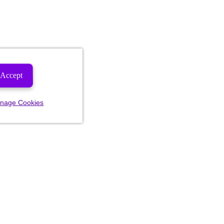
Accept
nage Cookies