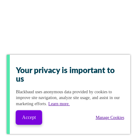
Your privacy is important to
us
Blackbaud
uses anonymous data provided by cookies to
improve site navigation, analyze site usage, and assist in our
marketing efforts.
Learn more.
Accept
Manage Cookies