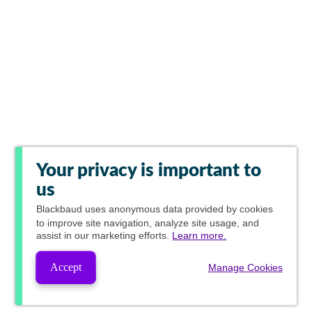
Your privacy is important to
us
Blackbaud
uses anonymous data provided by cookies
to improve site navigation, analyze site usage, and
assist in our marketing efforts.
Learn more.
Accept
Manage Cookies