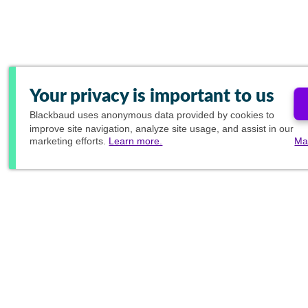
Your privacy is important to us
Blackbaud
uses anonymous data provided by cookies to
improve site navigation, analyze site usage, and assist in our
marketing efforts.
Learn more.
Ma