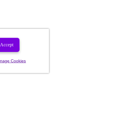
Accept
nage Cookies