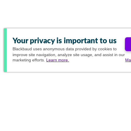
Your privacy is important to us
Blackbaud
uses anonymous data provided by cookies to
improve site navigation, analyze site usage, and assist in our
marketing efforts.
Learn more.
Ma