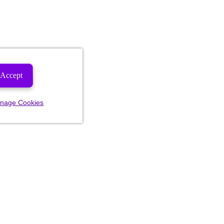
Accept
nage Cookies