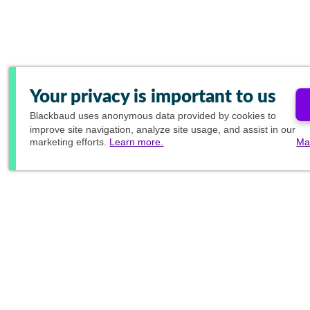
Your privacy is important to us
Blackbaud
uses anonymous data provided by cookies to
improve site navigation, analyze site usage, and assist in our
marketing efforts.
Learn more.
Ma