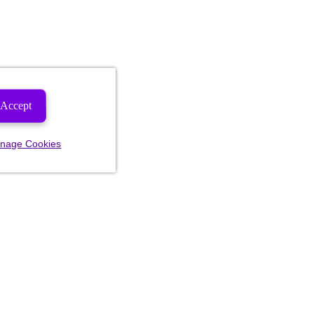
Accept
nage Cookies