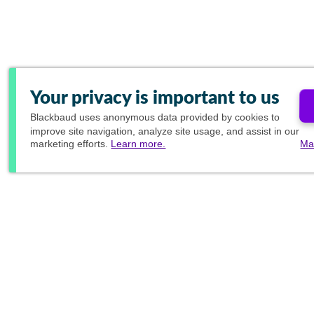
Your privacy is important to us
Blackbaud
uses anonymous data provided by cookies to
improve site navigation, analyze site usage, and assist in our
marketing efforts.
Learn more.
Ma