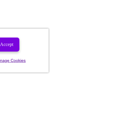
Accept
nage Cookies