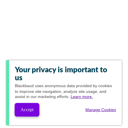
Your privacy is important to
us
Blackbaud
uses anonymous data provided by cookies
to improve site navigation, analyze site usage, and
assist in our marketing efforts.
Learn more.
Accept
Manage Cookies