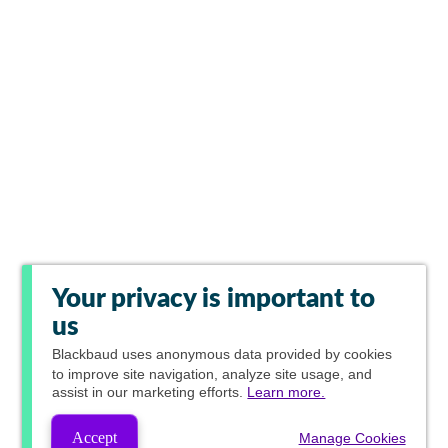
Your privacy is important to
us
Blackbaud
uses anonymous data provided by cookies
to improve site navigation, analyze site usage, and
assist in our marketing efforts.
Learn more.
Accept
Manage Cookies