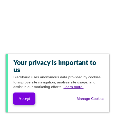
Your privacy is important to
us
Blackbaud
uses anonymous data provided by cookies
to improve site navigation, analyze site usage, and
assist in our marketing efforts.
Learn more.
Accept
Manage Cookies