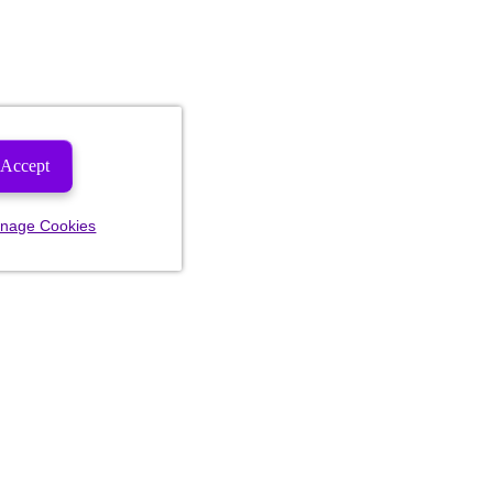
Accept
nage Cookies