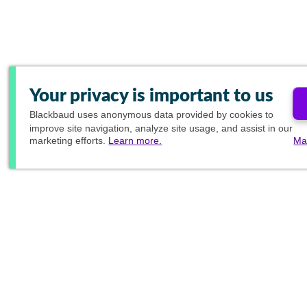
Your privacy is important to us
Blackbaud
uses anonymous data provided by cookies to
improve site navigation, analyze site usage, and assist in our
marketing efforts.
Learn more.
Ma