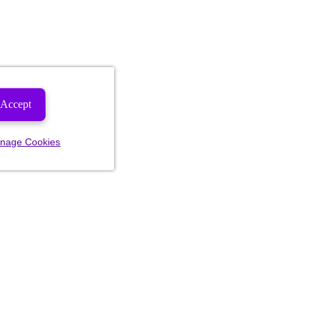
Accept
nage Cookies