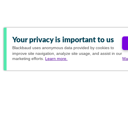
Your privacy is important to us
Blackbaud
uses anonymous data provided by cookies to
improve site navigation, analyze site usage, and assist in our
marketing efforts.
Learn more.
Ma