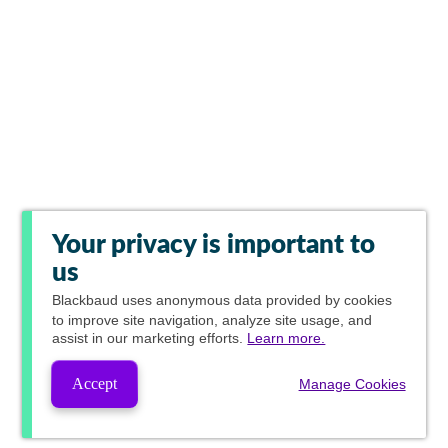
Your privacy is important to
us
Blackbaud
uses anonymous data provided by cookies
to improve site navigation, analyze site usage, and
assist in our marketing efforts.
Learn more.
Accept
Manage Cookies