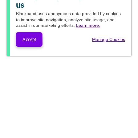
us
Blackbaud
uses anonymous data provided by cookies
to improve site navigation, analyze site usage, and
assist in our marketing efforts.
Learn more.
Accept
Manage Cookies