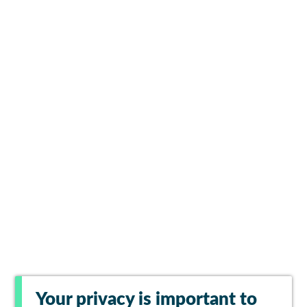
Your privacy is important to