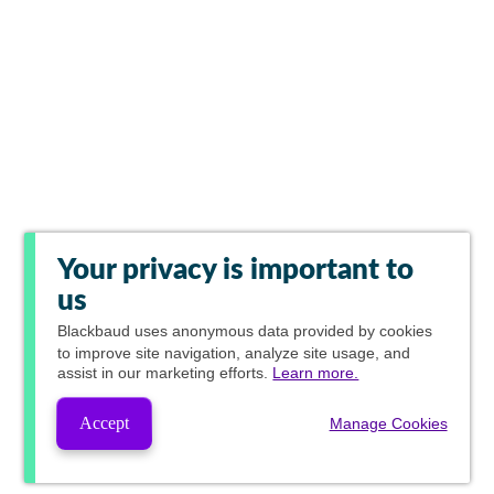
Your privacy is important to
us
Blackbaud
uses anonymous data provided by cookies
to improve site navigation, analyze site usage, and
assist in our marketing efforts.
Learn more.
Accept
Manage Cookies