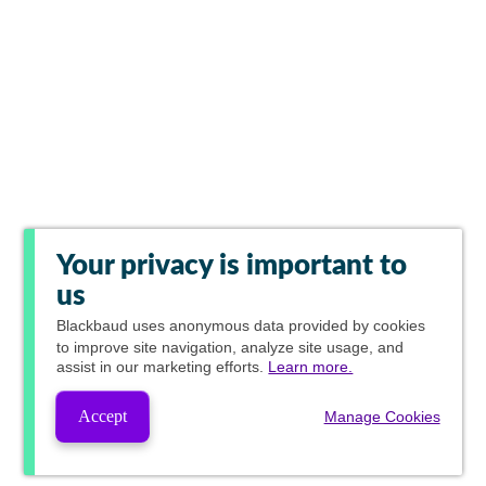
Your privacy is important to
us
Blackbaud
uses anonymous data provided by cookies
to improve site navigation, analyze site usage, and
assist in our marketing efforts.
Learn more.
Accept
Manage Cookies