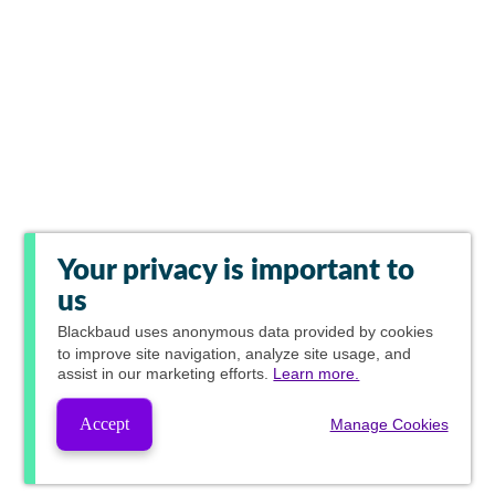
Your privacy is important to
us
Blackbaud
uses anonymous data provided by cookies
to improve site navigation, analyze site usage, and
assist in our marketing efforts.
Learn more.
Accept
Manage Cookies