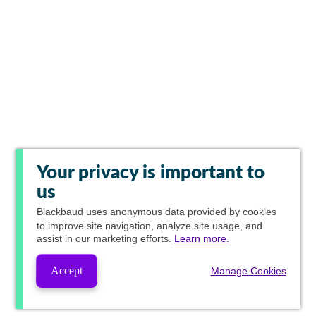
Your privacy is important to
us
Blackbaud
uses anonymous data provided by cookies
to improve site navigation, analyze site usage, and
assist in our marketing efforts.
Learn more.
Accept
Manage Cookies