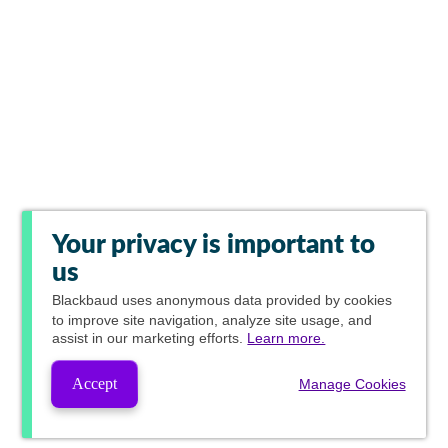
Your privacy is important to
us
Blackbaud
uses anonymous data provided by cookies
to improve site navigation, analyze site usage, and
assist in our marketing efforts.
Learn more.
Accept
Manage Cookies