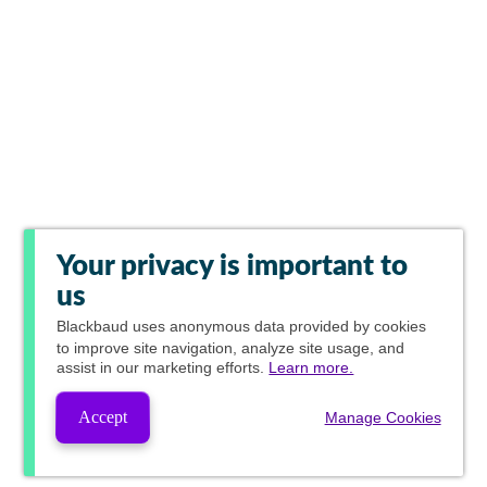
Your privacy is important to
us
Blackbaud
uses anonymous data provided by cookies
to improve site navigation, analyze site usage, and
assist in our marketing efforts.
Learn more.
Accept
Manage Cookies