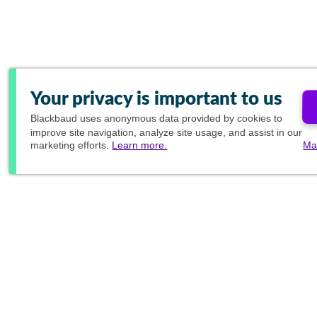
Your privacy is important to us
Blackbaud
uses anonymous data provided by cookies to
improve site navigation, analyze site usage, and assist in our
marketing efforts.
Learn more.
Ma