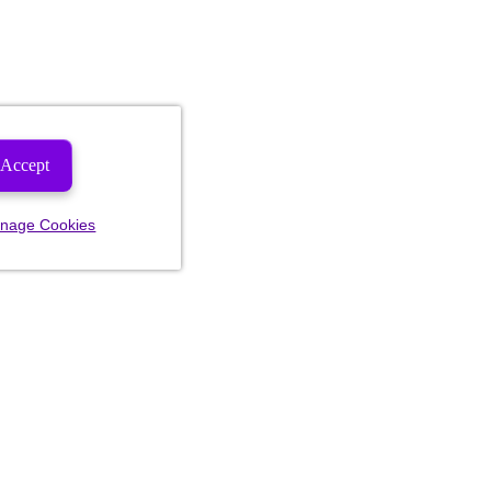
Accept
nage Cookies