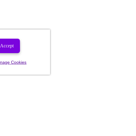
Accept
nage Cookies