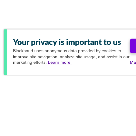
Your privacy is important to us
Blackbaud
uses anonymous data provided by cookies to
improve site navigation, analyze site usage, and assist in our
marketing efforts.
Learn more.
Ma