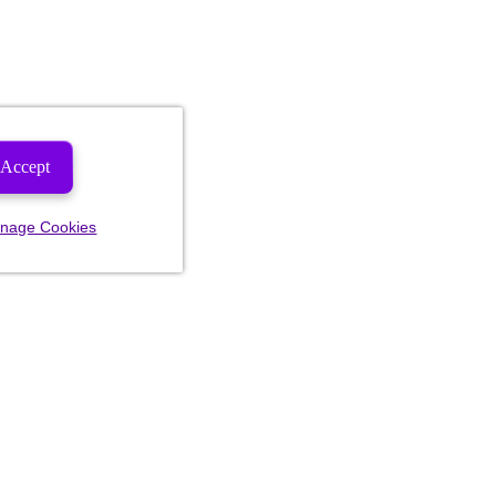
Accept
nage Cookies