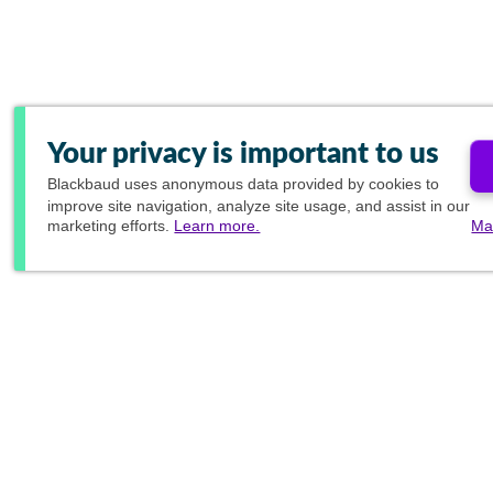
Your privacy is important to us
Blackbaud
uses anonymous data provided by cookies to
improve site navigation, analyze site usage, and assist in our
marketing efforts.
Learn more.
Ma