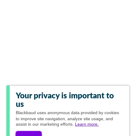
Your privacy is important to
us
Blackbaud
uses anonymous data provided by cookies
to improve site navigation, analyze site usage, and
assist in our marketing efforts.
Learn more.