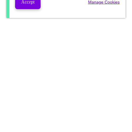
Accept
Manage Cookies