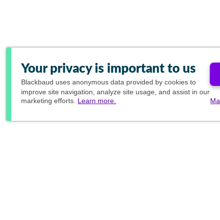
Your privacy is important to us
Blackbaud
uses anonymous data provided by cookies to
improve site navigation, analyze site usage, and assist in our
marketing efforts.
Learn more.
Ma