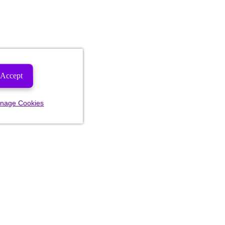
Accept
nage Cookies