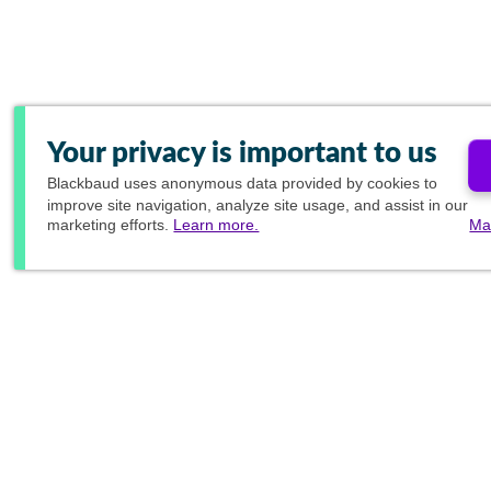
Your privacy is important to us
Blackbaud
uses anonymous data provided by cookies to
improve site navigation, analyze site usage, and assist in our
marketing efforts.
Learn more.
Ma