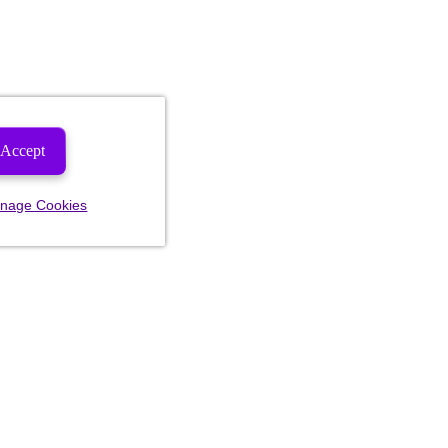
Accept
nage Cookies