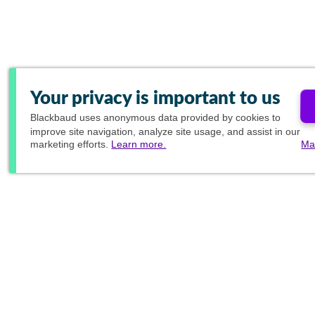
Your privacy is important to us
Blackbaud
uses anonymous data provided by cookies to
improve site navigation, analyze site usage, and assist in our
marketing efforts.
Learn more.
Ma