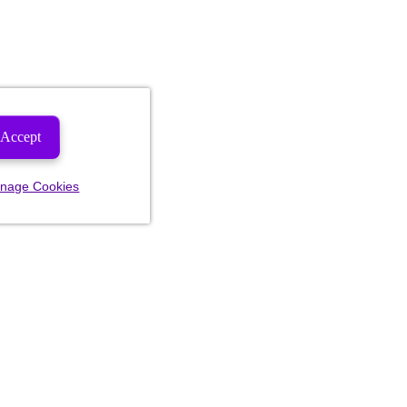
Accept
nage Cookies