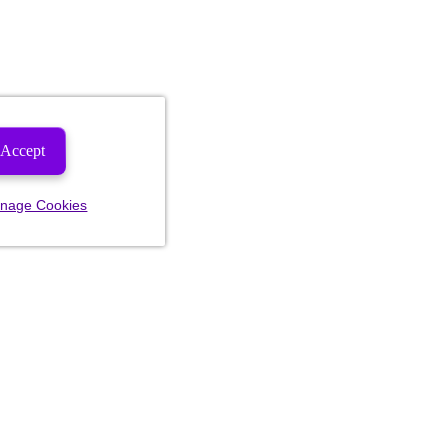
Accept
nage Cookies