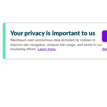
Your privacy is important to us
Blackbaud
uses anonymous data provided by cookies to
improve site navigation, analyze site usage, and assist in our
marketing efforts.
Learn more.
Ma