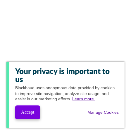
Your privacy is important to
us
Blackbaud
uses anonymous data provided by cookies
to improve site navigation, analyze site usage, and
assist in our marketing efforts.
Learn more.
Accept
Manage Cookies