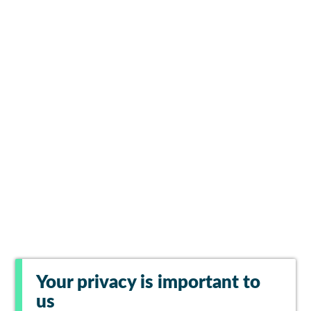
Your privacy is important to
us