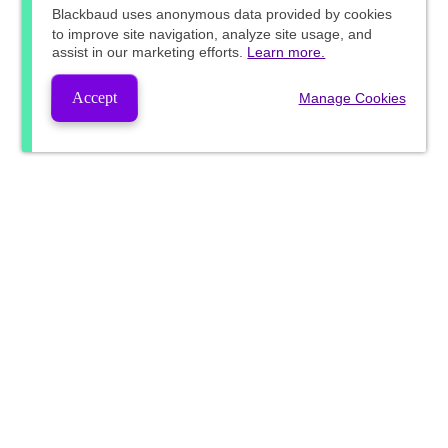
Blackbaud
uses anonymous data provided by cookies
to improve site navigation, analyze site usage, and
assist in our marketing efforts.
Learn more.
Accept
Manage Cookies