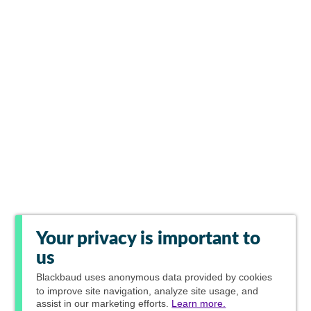
Your privacy is important to
us
Blackbaud
uses anonymous data provided by cookies
to improve site navigation, analyze site usage, and
assist in our marketing efforts.
Learn more.