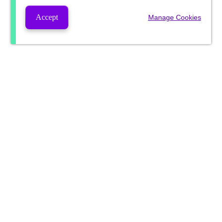
Accept
Manage Cookies