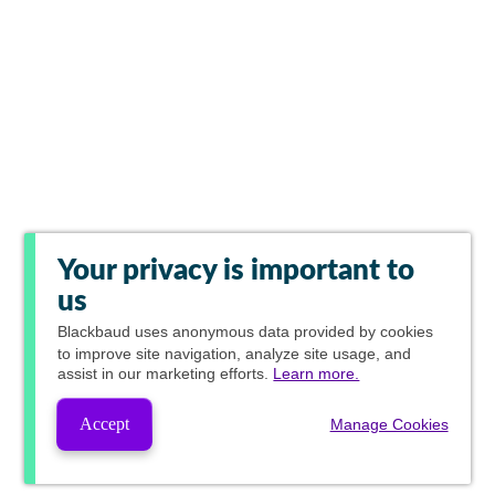
Your privacy is important to
us
Blackbaud
uses anonymous data provided by cookies
to improve site navigation, analyze site usage, and
assist in our marketing efforts.
Learn more.
Accept
Manage Cookies