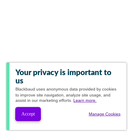
Your privacy is important to
us
Blackbaud
uses anonymous data provided by cookies
to improve site navigation, analyze site usage, and
assist in our marketing efforts.
Learn more.
Accept
Manage Cookies