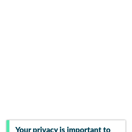
Your privacy is important to