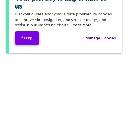
us
Blackbaud
uses anonymous data provided by cookies
to improve site navigation, analyze site usage, and
assist in our marketing efforts.
Learn more.
Accept
Manage Cookies