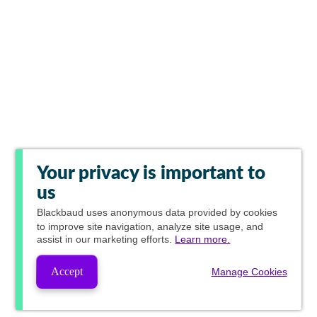
Your privacy is important to
us
Blackbaud
uses anonymous data provided by cookies
to improve site navigation, analyze site usage, and
assist in our marketing efforts.
Learn more.
Accept
Manage Cookies