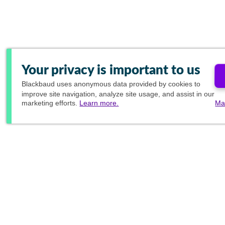
Your privacy is important to us
Blackbaud
uses anonymous data provided by cookies to
improve site navigation, analyze site usage, and assist in our
marketing efforts.
Learn more.
Ma