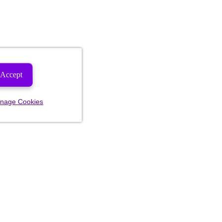
Accept
nage Cookies