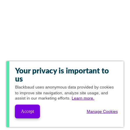
Your privacy is important to
us
Blackbaud
uses anonymous data provided by cookies
to improve site navigation, analyze site usage, and
assist in our marketing efforts.
Learn more.
Accept
Manage Cookies