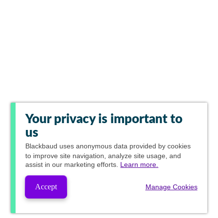
Your privacy is important to
us
Blackbaud
uses anonymous data provided by cookies
to improve site navigation, analyze site usage, and
assist in our marketing efforts.
Learn more.
Accept
Manage Cookies